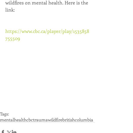
wildfires on mental health. Here is the 
link:
https://www.cbc.ca/player/play/1535858
755509
Tags:
mentalhealth
cbc
trauma
wildfire
britishcolumbia