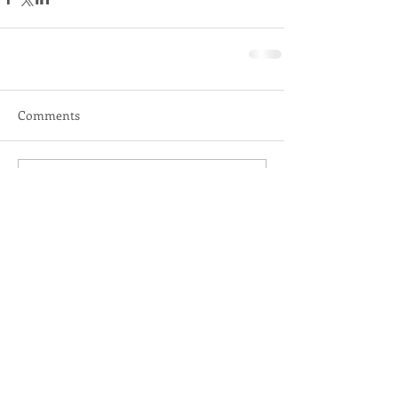
Comments
Write a comment...
DR. KATHY KEATING
Licensed Psychologist
210-347 Leon Avenue
Kelowna, BC V1Y 8C7
drkathykeating@gmail.com