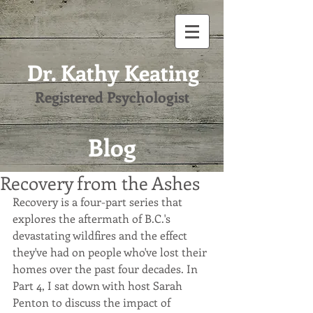
Dr. Kathy Keating
Registered Psychologist
Blog
Recovery from the Ashes
Recovery is a four-part series that 
explores the aftermath of B.C.'s 
devastating wildfires and the effect 
they've had on people who've lost their 
homes over the past four decades. In 
Part 4, I sat down with host Sarah 
Penton to discuss the impact of 