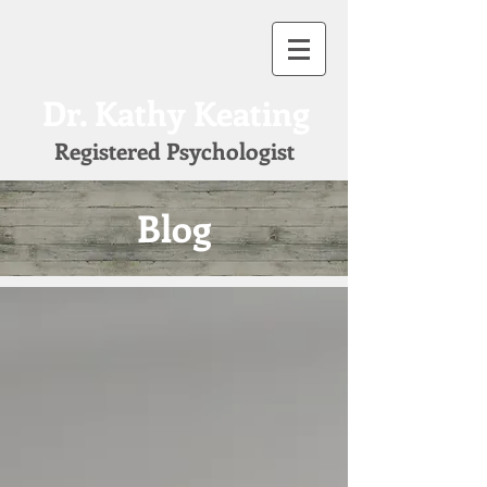
Dr. Kathy Keating
Registered Psychologist
Blog