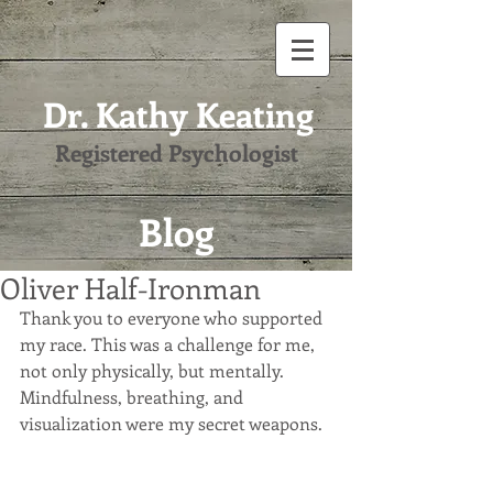
Dr. Kathy Keating
Registered Psychologist
Blog
Oliver Half-Ironman
Thank you to everyone who supported 
my race. This was a challenge for me, 
not only physically, but mentally. 
Mindfulness, breathing, and 
visualization were my secret weapons.