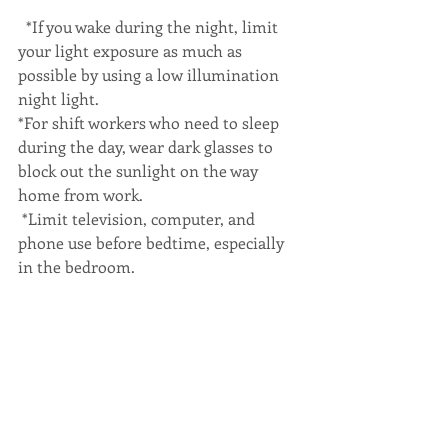
  *If you wake during the night, limit 
your light exposure as much as 
possible by using a low illumination 
night light.
*For shift workers who need to sleep 
during the day, wear dark glasses to 
block out the sunlight on the way 
home from work.
 *Limit television, computer, and 
phone use before bedtime, especially 
in the bedroom.