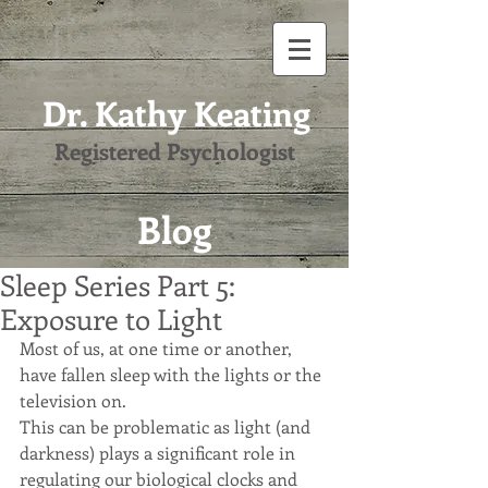
Dr. Kathy Keating
Registered Psychologist
Blog
Sleep Series Part 5:
Exposure to Light
Most of us, at one time or another, 
have fallen sleep with the lights or the 
television on.
This can be problematic as light (and 
darkness) plays a significant role in 
regulating our biological clocks and 