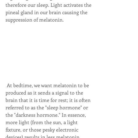
therefore our sleep. Light activates the 
pineal gland in our brain causing the 
suppression of melatonin. 
 At bedtime, we want melatonin to be 
produced as it sends a signal to the 
brain that it is time for rest; it is often 
referred to as the "sleep hormone" or 
the "darkness hormone." In essence, 
more light (from the sun, a light 
fixture, or those pesky electronic 
devices) results in less melatonin 