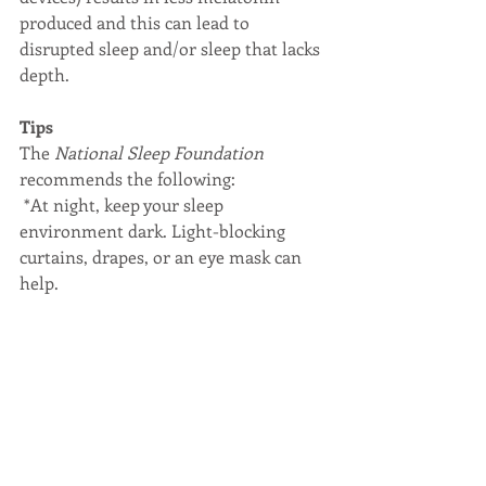
produced and this can lead to 
disrupted sleep and/or sleep that lacks 
depth.
Tips
The 
National Sleep Foundation
recommends the following:
 *At night, keep your sleep 
environment dark. Light-blocking 
curtains, drapes, or an eye mask can 
help.